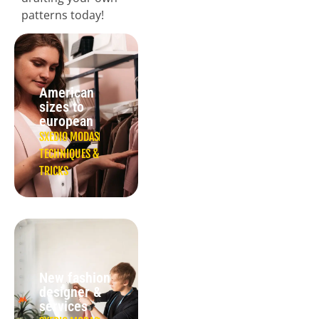
patterns today!
American
sizes to
european
SXEDIO MODAS
TECHNIQUES &
TRICKS
New fashion
designer &
services