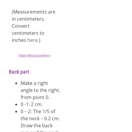
(Measurements are
in centimeters.
Convert
centimeters to
inches
here
.)
basic blouse pattern
Back part
Make a right
angle to the right,
from point 0.
0 -1: 2 cm.
0 – 2: The 1/5 of
the neck – 0.2 cm.
Draw the back