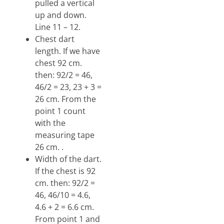
pulled a vertical
up and down.
Line 11 – 12.
Chest dart
length. If we have
chest 92 cm.
then: 92/2 = 46,
46/2 = 23, 23 + 3 =
26 cm. From the
point 1 count
with the
measuring tape
26 cm. .
Width of the dart.
If the chest is 92
cm. then: 92/2 =
46, 46/10 = 4.6,
4.6 + 2 = 6.6 cm.
From point 1 and