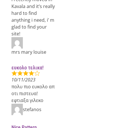
Kavala and it’s really
hard to find
anything i need, i’ m
glad to find your
site!
mrs mary louise
ευκολο τελικα!
10/11/2023
πολυ πιο ευκολο απ
οτι πιστευα!
εφτιαξα γιλεκο
stefanos
Nice Pattern