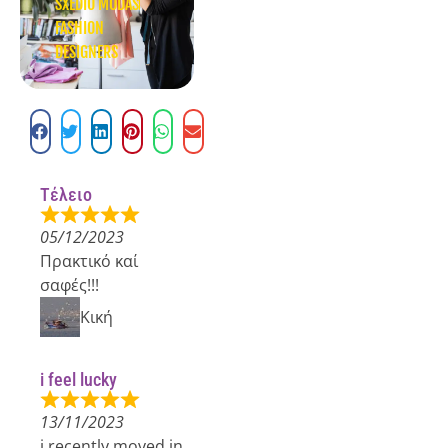
SXEDIO MODAS
FASHION
DESIGNERS
Τέλειο
05/12/2023
Πρακτικό καί
σαφές!!!
Κική
i feel lucky
13/11/2023
i recently moved in