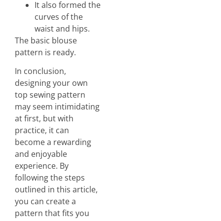
It also formed the
curves of the
waist and hips.
The basic blouse
pattern is ready.
In conclusion,
designing your own
top sewing pattern
may seem intimidating
at first, but with
practice, it can
become a rewarding
and enjoyable
experience. By
following the steps
outlined in this article,
you can create a
pattern that fits you