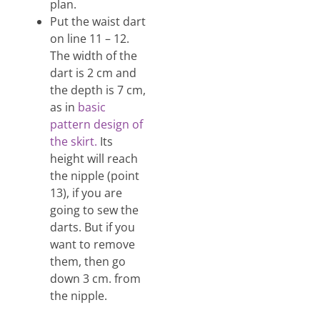
plan.
Put the waist dart
on line 11 – 12.
The width of the
dart is 2 cm and
the depth is 7 cm,
as in
basic
pattern design of
the skirt.
Its
height will reach
the nipple (point
13), if you are
going to sew the
darts. But if you
want to remove
them, then go
down 3 cm. from
the nipple.