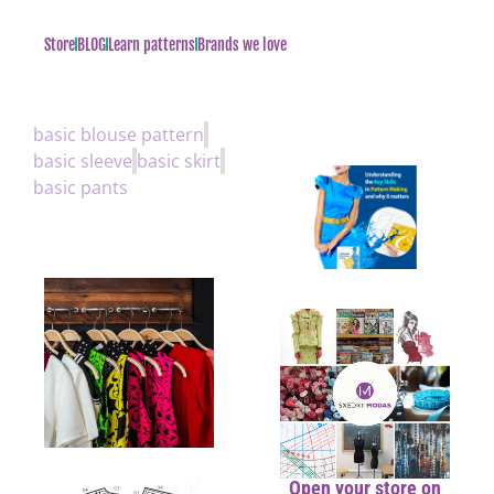
Store
BLOG
Learn patterns
Brands we love
basic blouse pattern
basic sleeve
basic skirt
basic pants
Open your store on