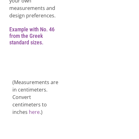
your own
measurements and
design preferences.
Example with No. 46
from the Greek
standard sizes.
(Measurements are
in centimeters.
Convert
centimeters to
inches
here
.)