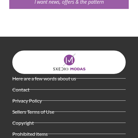
I want news, offers & the pattern
Here are a few words about us
Contact
Privacy Policy
Sellers Terms of Use
Copyright
Prohibited items