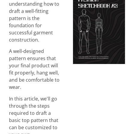
understanding how to
draft a well-fitting
pattern is the
foundation for
successful garment
construction.
A well-designed
pattern ensures that
your final product will
fit properly, hang well,
and be comfortable to
wear.
In this article, we'll go
through the steps
required to draft a
basic top pattern that
can be customized to