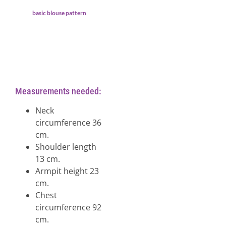
basic blouse pattern
Measurements needed:
Neck
circumference 36
cm.
Shoulder length
13 cm.
Armpit height 23
cm.
Chest
circumference 92
cm.