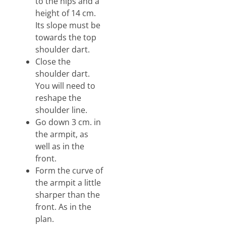
to the hips and a
height of 14 cm.
Its slope must be
towards the top
shoulder dart.
Close the
shoulder dart.
You will need to
reshape the
shoulder line.
Go down 3 cm. in
the armpit, as
well as in the
front.
Form the curve of
the armpit a little
sharper than the
front. As in the
plan.