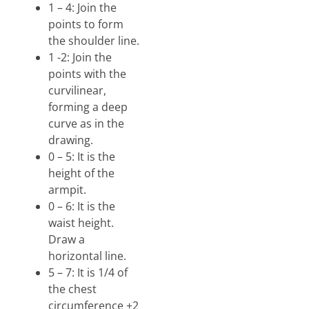
1 – 4: Join the
points to form
the shoulder line.
1 -2: Join the
points with the
curvilinear,
forming a deep
curve as in the
drawing.
0 – 5: It is the
height of the
armpit.
0 – 6: It is the
waist height.
Draw a
horizontal line.
5 – 7: It is 1/4 of
the chest
circumference +2