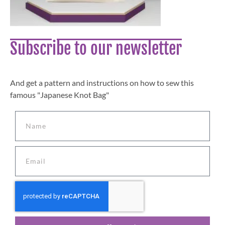
Subscribe to our newsletter
And get a pattern and instructions on how to sew this
famous "Japanese Knot Bag"