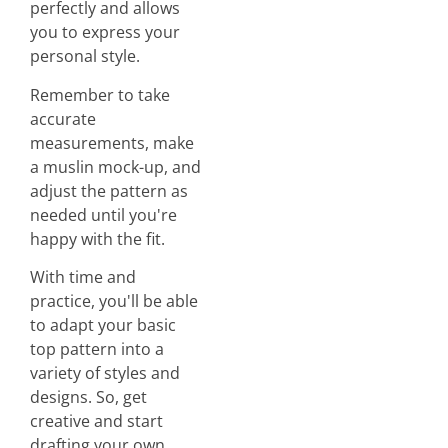
perfectly and allows
you to express your
personal style.
Remember to take
accurate
measurements, make
a muslin mock-up, and
adjust the pattern as
needed until you're
happy with the fit.
With time and
practice, you'll be able
to adapt your basic
top pattern into a
variety of styles and
designs. So, get
creative and start
drafting your own