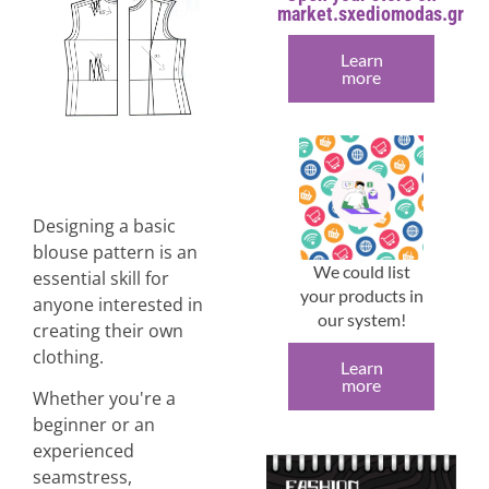
market.sxediomodas.gr
Learn
more
Designing a basic
blouse pattern is an
We could list
essential skill for
your products in
anyone interested in
our system!
creating their own
clothing.
Learn
more
Whether you're a
beginner or an
experienced
seamstress,