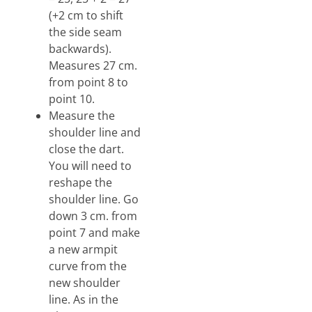
(+2 cm to shift
the side seam
backwards).
Measures 27 cm.
from point 8 to
point 10.
Measure the
shoulder line and
close the dart.
You will need to
reshape the
shoulder line. Go
down 3 cm. from
point 7 and make
a new armpit
curve from the
new shoulder
line. As in the