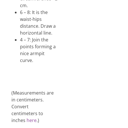
cm.
6 – 8: It is the
waist-hips
distance. Draw a
horizontal line.
4 – 7: Join the
points forming a
nice armpit
curve.
(Measurements are
in centimeters.
Convert
centimeters to
inches
here
.)