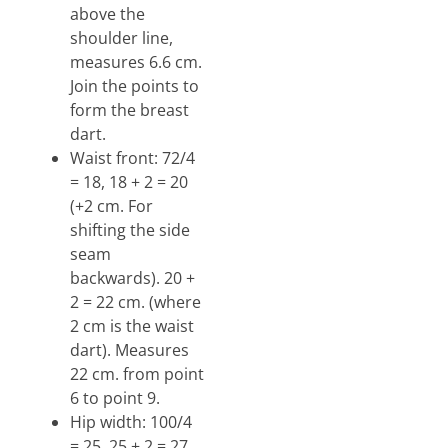
above the
shoulder line,
measures 6.6 cm.
Join the points to
form the breast
dart.
Waist front: 72/4
= 18, 18 + 2 = 20
(+2 cm. For
shifting the side
seam
backwards). 20 +
2 = 22 cm. (where
2 cm is the waist
dart). Measures
22 cm. from point
6 to point 9.
Hip width: 100/4
= 25, 25 + 2 = 27