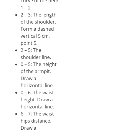
curve of the neck.
1 – 2
2 – 3: The length
of the shoulder.
Form a dashed
vertical 5 cm,
point 5.
2 – 5: The
shoulder line.
0 – 5: The height
of the armpit.
Draw a
horizontal line.
0 – 6: The waist
height. Draw a
horizontal line.
6 – 7: The waist –
hips distance.
Draw a