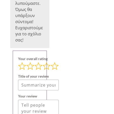
λυπούμαστε.
Όμως θα
υπάρξουν
σύντομα!
Ευχαριστούμε
για το σχόλιο
σας!
Your overall rating
Title of your review
Your review