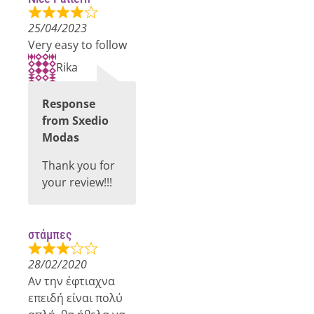
25/04/2023
Very easy to follow
Rika
Response
from Sxedio
Modas
Thank you for
your review!!!
στάμπες
28/02/2020
Αν την έφτιαχνα
επειδή είναι πολύ