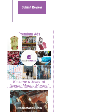
Submit Review
Premium Ads
Become a Seller at
Sxedio Modas Market!