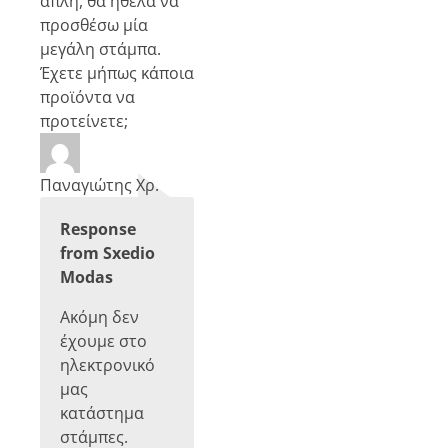
απλή, θα ήθελα να
προσθέσω μία
μεγάλη στάμπα.
Έχετε μήπως κάποια
προϊόντα να
προτείνετε;
Παναγιώτης Χρ.
Response
from Sxedio
Modas
Ακόμη δεν
έχουμε στο
ηλεκτρονικό
μας
κατάστημα
στάμπες.