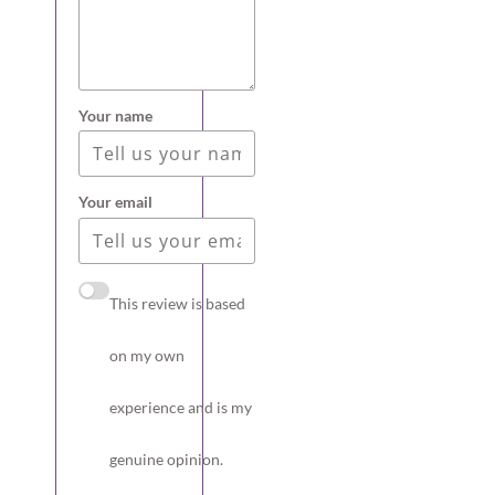
Your name
Your email
This review is based
on my own
experience and is my
genuine opinion.