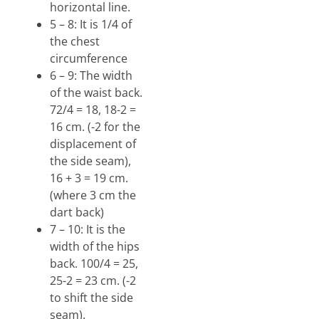
horizontal line.
5 – 8: It is 1/4 of
the chest
circumference
6 – 9: The width
of the waist back.
72/4 = 18, 18-2 =
16 cm. (-2 for the
displacement of
the side seam),
16 + 3 = 19 cm.
(where 3 cm the
dart back)
7 – 10: It is the
width of the hips
back. 100/4 = 25,
25-2 = 23 cm. (-2
to shift the side
seam).