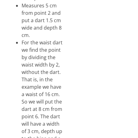
Measures 5 cm
from point 2 and
put a dart 1.5 cm
wide and depth 8
cm.
For the waist dart
we find the point
by dividing the
waist width by 2,
without the dart.
That is, in the
example we have
a waist of 16 cm.
So we will put the
dart at 8 cm from
point 6. The dart
will have a width
of 3 cm, depth up