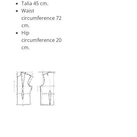
Talia 45 cm.
Waist
circumference 72
cm.
Hip
circumference 20
cm.