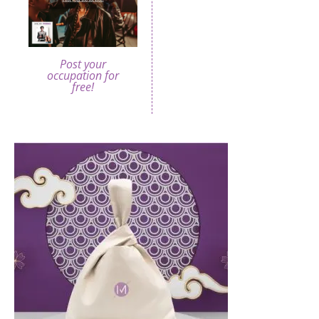
Post your
occupation for
free!