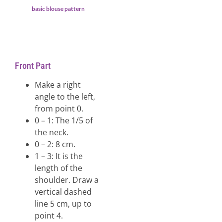
basic blouse pattern
Front Part
Make a right
angle to the left,
from point 0.
0 – 1: The 1/5 of
the neck.
0 – 2: 8 cm.
1 – 3: It is the
length of the
shoulder. Draw a
vertical dashed
line 5 cm, up to
point 4.