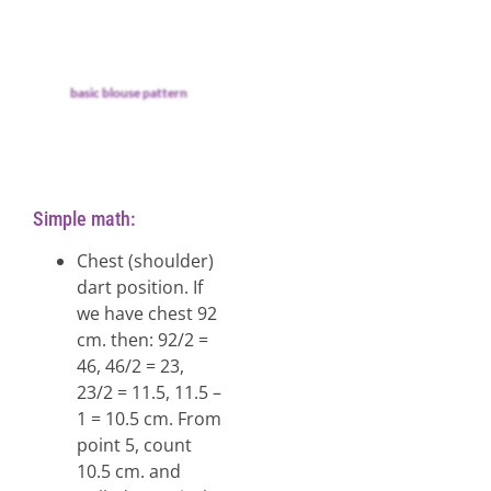
basic blouse pattern
Simple math:
Chest (shoulder)
dart position. If
we have chest 92
cm. then: 92/2 =
46, 46/2 = 23,
23/2 = 11.5, 11.5 –
1 = 10.5 cm. From
point 5, count
10.5 cm. and