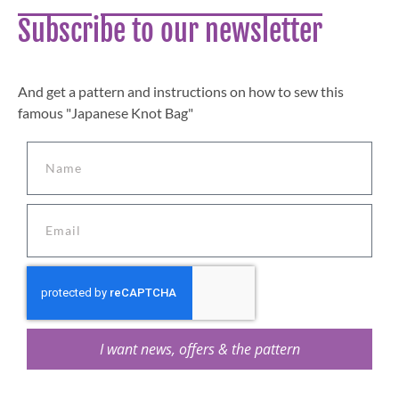
Subscribe to our newsletter
And get a pattern and instructions on how to sew this
famous "Japanese Knot Bag"
I want news, offers & the pattern