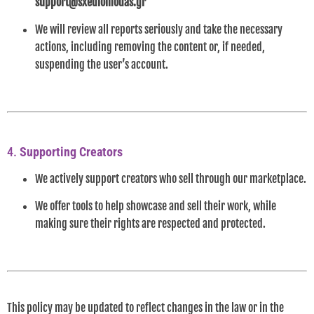
support@sxediomodas.gr
We will review all reports seriously and take the necessary
actions, including removing the content or, if needed,
suspending the user’s account.
4.
Supporting Creators
We actively support creators who sell through our marketplace.
We offer tools to help showcase and sell their work, while
making sure their rights are respected and protected.
This policy may be updated to reflect changes in the law or in the