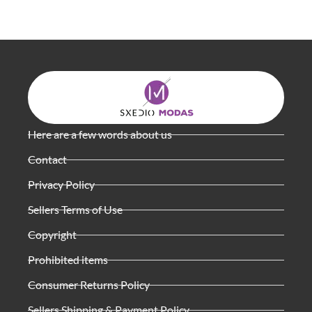
Here are a few words about us
Contact
Privacy Policy
Sellers Terms of Use
Copyright
Prohibited items
Consumer Returns Policy
Sellers Shipping & Payment Policy