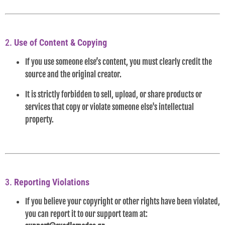
2.
Use of Content & Copying
If you use someone else’s content, you must clearly credit the
source and the original creator.
It is strictly forbidden to sell, upload, or share products or
services that copy or violate someone else's intellectual
property.
3.
Reporting Violations
If you believe your copyright or other rights have been violated,
you can report it to our support team at: