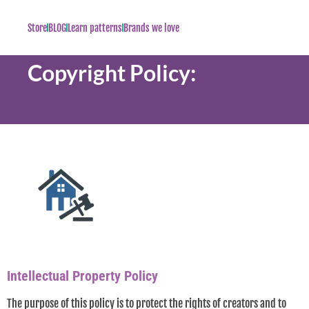
Store
BLOG
Learn patterns
Brands we love
Copyright Policy:
Intellectual Property Policy
The purpose of this policy is to protect the rights of creators and to