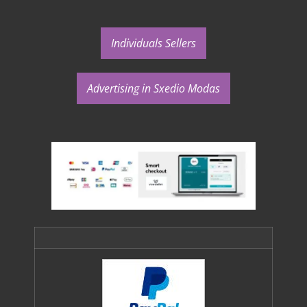
Individuals Sellers
Advertising in Sxedio Modas