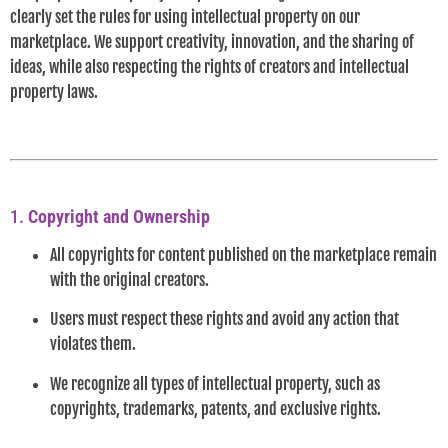
clearly set the rules for using intellectual property on our
marketplace. We support creativity, innovation, and the sharing of
ideas, while also respecting the rights of creators and intellectual
property laws.
1.
Copyright and Ownership
All copyrights for content published on the marketplace remain
with the original creators.
Users must respect these rights and avoid any action that
violates them.
We recognize all types of intellectual property, such as
copyrights, trademarks, patents, and exclusive rights.