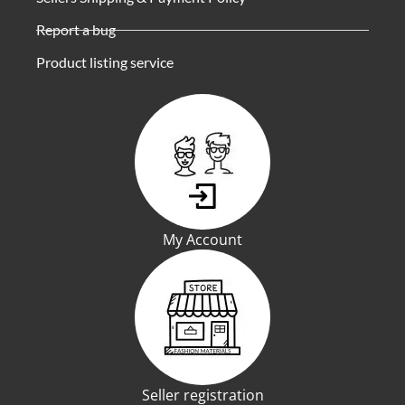
Report a bug
Product listing service
My Account
Seller registration