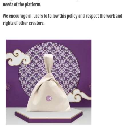
needs of the platform.
We encourage all users to follow this policy and respect the work and
rights of other creators.