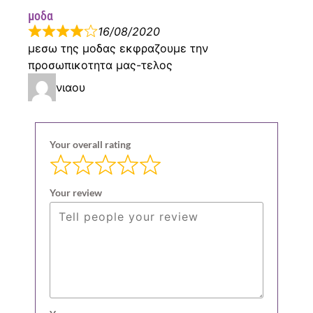
μοδα
16/08/2020
μεσω της μοδας εκφραζουμε την
προσωπικοτητα μας-τελος
νιαου
Your overall rating
Your review