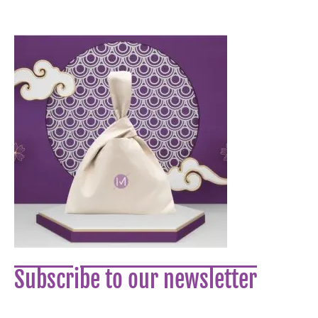
Subscribe to our newsletter