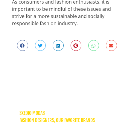
As consumers and fashion enthusiasts, it is
important to be mindful of these issues and
strive for a more sustainable and socially
responsible fashion industry.
AMMA: A Greek brand that redefines
slow fashion
SXEDIO MODAS
FASHION DESIGNERS
,
OUR FAVORITE BRANDS