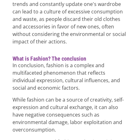
trends and constantly update one's wardrobe
can lead to a culture of excessive consumption
and waste, as people discard their old clothes
and accessories in favor of new ones, often
without considering the environmental or social
impact of their actions.
What is Fashion? The conclusion
In conclusion, fashion is a complex and
multifaceted phenomenon that reflects
individual expression, cultural influences, and
social and economic factors.
While fashion can be a source of creativity, self-
expression and cultural exchange, it can also
have negative consequences such as
environmental damage, labor exploitation and
overconsumption.