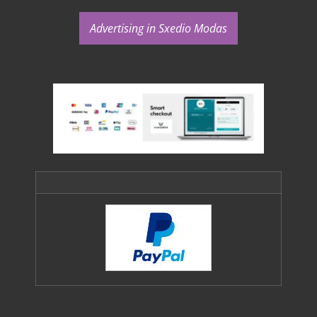
Advertising in Sxedio Modas