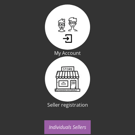
My Account
Seller registration
Individuals Sellers