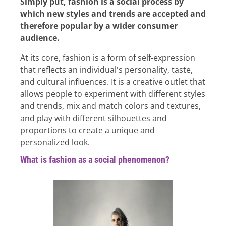
Simply put, fashion is a social process by
which new styles and trends are accepted and
therefore popular by a wider consumer
audience.
At its core, fashion is a form of self-expression
that reflects an individual's personality, taste,
and cultural influences. It is a creative outlet that
allows people to experiment with different styles
and trends, mix and match colors and textures,
and play with different silhouettes and
proportions to create a unique and
personalized look.
What is fashion as a social phenomenon?