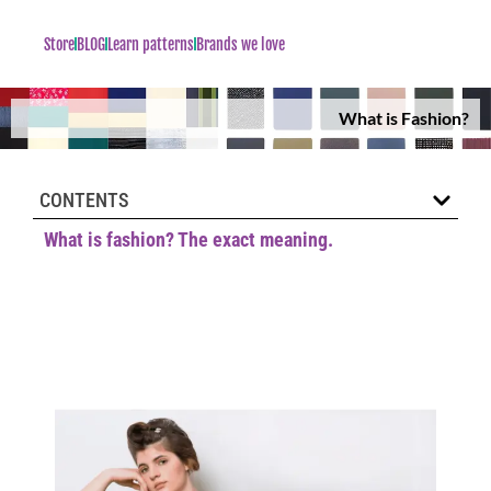
Store
BLOG
Learn patterns
Brands we love
What is Fashion?
CONTENTS
What is fashion? The exact meaning.