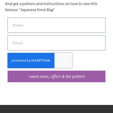
And get a pattern and instructions on how to sew this
famous "Japanese Knot Bag"
I want news, offers & the pattern