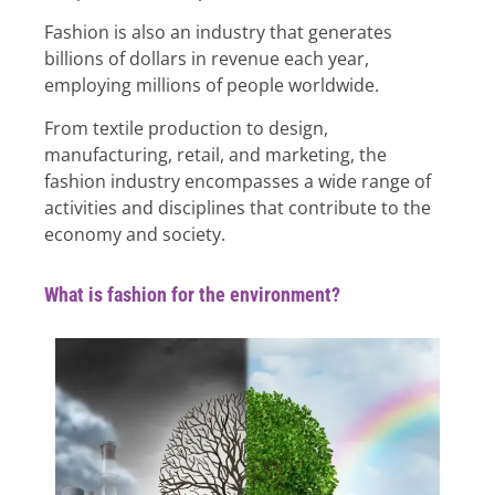
Fashion is also an industry that generates
billions of dollars in revenue each year,
employing millions of people worldwide.
From textile production to design,
manufacturing, retail, and marketing, the
fashion industry encompasses a wide range of
activities and disciplines that contribute to the
economy and society.
What is fashion for the environment?