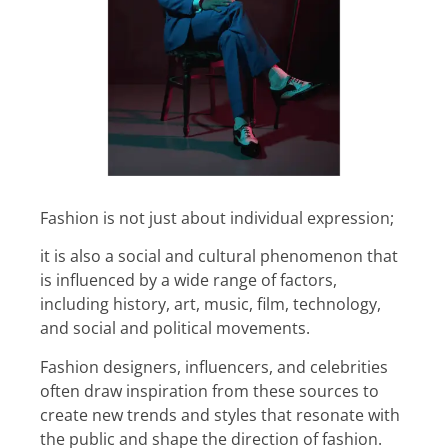
Fashion is not just about individual expression;
it is also a social and cultural phenomenon that
is influenced by a wide range of factors,
including history, art, music, film, technology,
and social and political movements.
Fashion designers, influencers, and celebrities
often draw inspiration from these sources to
create new trends and styles that resonate with
the public and shape the direction of fashion.