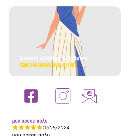
Ancient clothing, 5 cultures
SXEDIO MODAS
FASHION HISTORY
μου αρεσε πολυ
10/05/2024
μου αρεσε πολυ