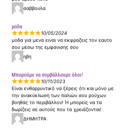
σαββουλα
μοδα
10/05/2024
μοδα για μενα ειναι να εκφραζεις τον εαυτο
σου μεσω της εμφανισης σου
ηβη
Μπορούμε να συμβάλλουμε όλοι!
10/11/2023
Είναι ενθαρρυντικό να ξέρεις ότι και μόνο με
την ανακύκλωση των παλιών σου ρούχων
βοηθάς το περιβάλλον! Ή μπορείς να τα
δωρίζεις σε αυτούς που τα χρειάζονται!
ΔΗΜΗΤΡΑ