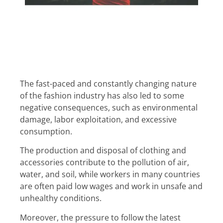
The fast-paced and constantly changing nature
of the fashion industry has also led to some
negative consequences, such as environmental
damage, labor exploitation, and excessive
consumption.
The production and disposal of clothing and
accessories contribute to the pollution of air,
water, and soil, while workers in many countries
are often paid low wages and work in unsafe and
unhealthy conditions.
Moreover, the pressure to follow the latest