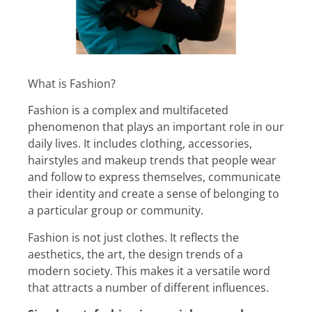
What is Fashion?
Fashion is a complex and multifaceted
phenomenon that plays an important role in our
daily lives. It includes clothing, accessories,
hairstyles and makeup trends that people wear
and follow to express themselves, communicate
their identity and create a sense of belonging to
a particular group or community.
Fashion is not just clothes. It reflects the
aesthetics, the art, the design trends of a
modern society. This makes it a versatile word
that attracts a number of different influences.