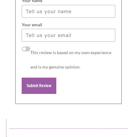
Your name
Your email
This review is based on my own experience
and is my genuine opinion.
Submit Review