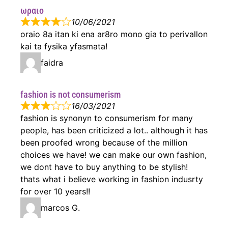
ωραιο
10/06/2021
oraio 8a itan ki ena ar8ro mono gia to perivallon
kai ta fysika yfasmata!
faidra
fashion is not consumerism
16/03/2021
fashion is synonyn to consumerism for many
people, has been criticized a lot.. although it has
been proofed wrong because of the million
choices we have! we can make our own fashion,
we dont have to buy anything to be stylish!
thats what i believe working in fashion indusrty
for over 10 years!!
marcos G.