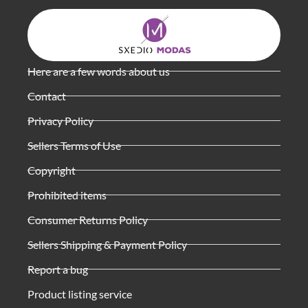
Here are a few words about us
Contact
Privacy Policy
Sellers Terms of Use
Copyright
Prohibited items
Consumer Returns Policy
Sellers Shipping & Payment Policy
Report a bug
Product listing service